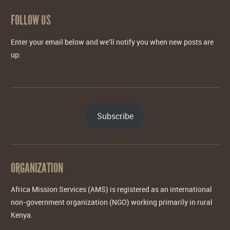
FOLLOW US
Enter your email below and we'll notify you when new posts are
up:
Subscribe
ORGANIZATION
Africa Mission Services (AMS) is registered as an international
non-government organization (NGO) working primarily in rural
Kenya.