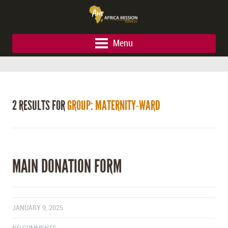
Menu
2 RESULTS FOR
GROUP: MATERNITY-WARD
MAIN DONATION FORM
JANUARY 9, 2025