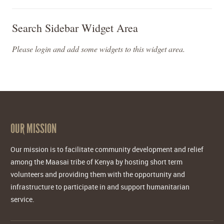
Search Sidebar Widget Area
Please login and add some widgets to this widget area.
OUR MISSION
Our mission is to facilitate community development and relief
among the Maasai tribe of Kenya by hosting short term
volunteers and providing them with the opportunity and
infrastructure to participate in and support humanitarian
service.