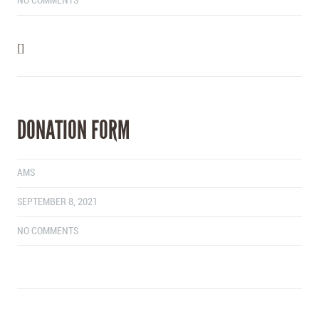
NO COMMENTS
[]
DONATION FORM
AMS
SEPTEMBER 8, 2021
NO COMMENTS