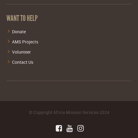
WANT TO HELP
Donate
AMS Projects
Volunteer
Contact Us
©
Copyright Africa Mission Services
2024