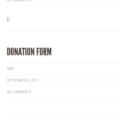
NO COMMENTS
[]
DONATION FORM
AMS
SEPTEMBER 8, 2021
NO COMMENTS