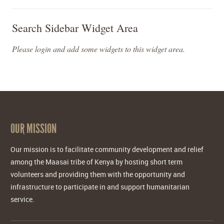
Search Sidebar Widget Area
Please login and add some widgets to this widget area.
OUR MISSION
Our mission is to facilitate community development and relief
among the Maasai tribe of Kenya by hosting short term
volunteers and providing them with the opportunity and
infrastructure to participate in and support humanitarian
service.