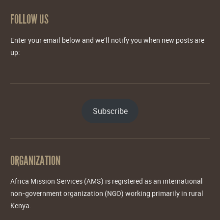
FOLLOW US
Enter your email below and we'll notify you when new posts are
up:
Subscribe
ORGANIZATION
Africa Mission Services (AMS) is registered as an international
non-government organization (NGO) working primarily in rural
Kenya.