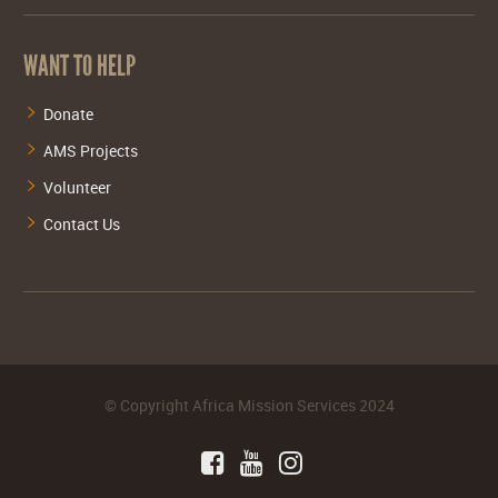
WANT TO HELP
Donate
AMS Projects
Volunteer
Contact Us
©
Copyright Africa Mission Services
2024