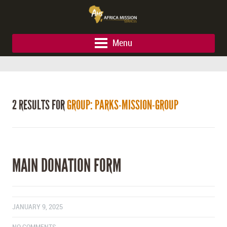
Menu
2 RESULTS FOR
GROUP: PARKS-MISSION-GROUP
MAIN DONATION FORM
JANUARY 9, 2025