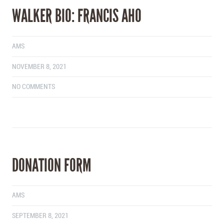
WALKER BIO: FRANCIS AHO
AMS
NOVEMBER 8, 2021
NO COMMENTS
DONATION FORM
AMS
SEPTEMBER 8, 2021