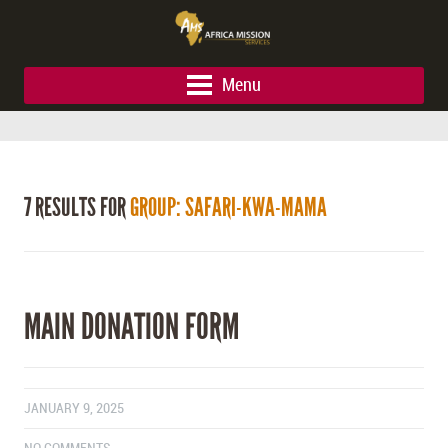
Menu
7 RESULTS FOR
GROUP: SAFARI-KWA-MAMA
MAIN DONATION FORM
JANUARY 9, 2025