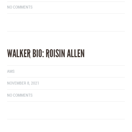
NO COMMENTS
WALKER BIO: ROISIN ALLEN
AMS
NOVEMBER 8, 2021
NO COMMENTS