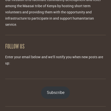
among the Maasai tribe of Kenya by hosting short term
volunteers and providing them with the opportunity and
infrastructure to participate in and support humanitarian
service.
FOLLOW US
Enter your email below and we'll notify you when new posts are
up:
Subscribe