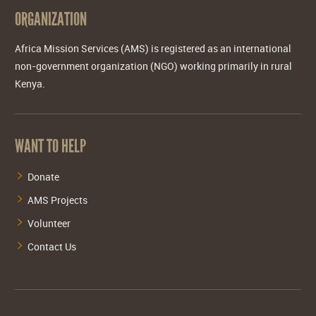
ORGANIZATION
Africa Mission Services (AMS) is registered as an international
non-government organization (NGO) working primarily in rural
Kenya.
WANT TO HELP
Donate
AMS Projects
Volunteer
Contact Us