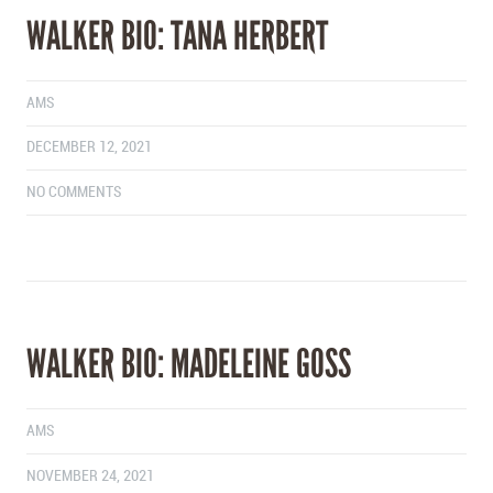
WALKER BIO: TANA HERBERT
AMS
DECEMBER 12, 2021
NO COMMENTS
WALKER BIO: MADELEINE GOSS
AMS
NOVEMBER 24, 2021