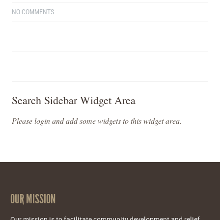
NO COMMENTS
Search Sidebar Widget Area
Please login and add some widgets to this widget area.
OUR MISSION
Our mission is to facilitate community development and relief