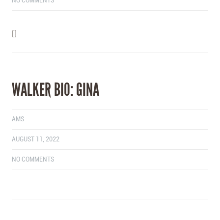
NO COMMENTS
[]
WALKER BIO: GINA
AMS
AUGUST 11, 2022
NO COMMENTS