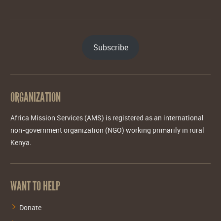
Subscribe
ORGANIZATION
Africa Mission Services (AMS) is registered as an international
non-government organization (NGO) working primarily in rural
Kenya.
WANT TO HELP
Donate