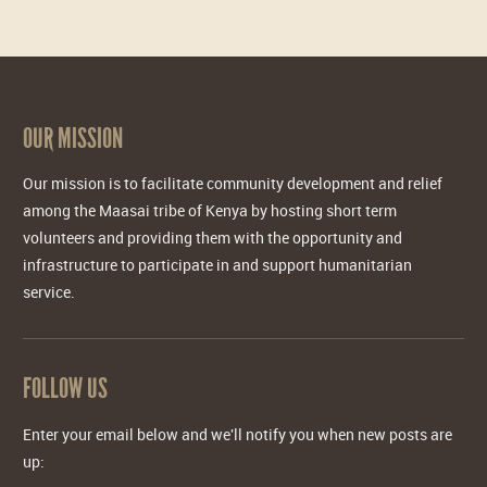
OUR MISSION
Our mission is to facilitate community development and relief
among the Maasai tribe of Kenya by hosting short term
volunteers and providing them with the opportunity and
infrastructure to participate in and support humanitarian
service.
FOLLOW US
Enter your email below and we'll notify you when new posts are
up: