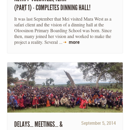
(PART 1) - COMPLETES DINNING HALL!
It was last September that Mei visited Mara West as a
safari client and the vision of a dinning hall at the
Oloosinon Primary Boarding School was born. Since
then, many joined her vision and worked to make the
project a reality. Several ...
more
DELAYS... MEETINGS... &
September 5, 2014