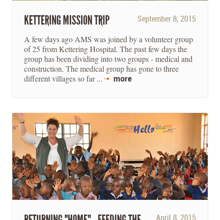
KETTERING MISSION TRIP
September 8, 2015
A few days ago AMS was joined by a volunteer group
of 25 from Kettering Hospital. The past few days the
group has been dividing into two groups - medical and
construction. The medical group has gone to three
different villages so far ...
more
RETURNING "HOME" - FEEDING THE
April 8, 2015