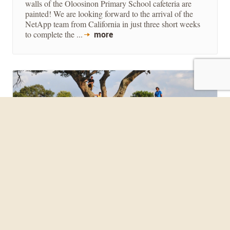
walls of the Oloosinon Primary School cafeteria are
painted! We are looking forward to the arrival of the
NetApp team from California in just three short weeks
to complete the ...
more
LLU CHURCH MISSION TRIP
July 15, 2014
Slightly ahead of schedule, the LLU mission group
landed in Nairobi July 7th at the early hour of 1:30
AM. With only one piece of luggage missing, the
group loaded up and began their journey towards the