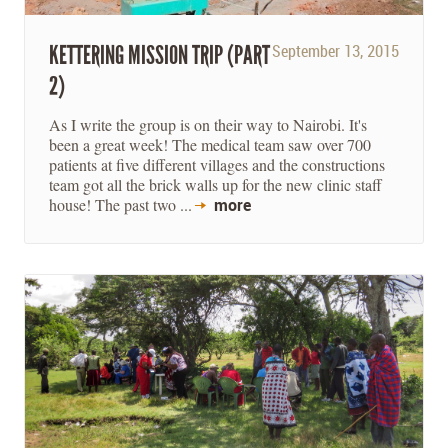
KETTERING MISSION TRIP (PART
September 13, 2015
2)
As I write the group is on their way to Nairobi. It's
been a great week! The medical team saw over 700
patients at five different villages and the constructions
team got all the brick walls up for the new clinic staff
house! The past two ...
more