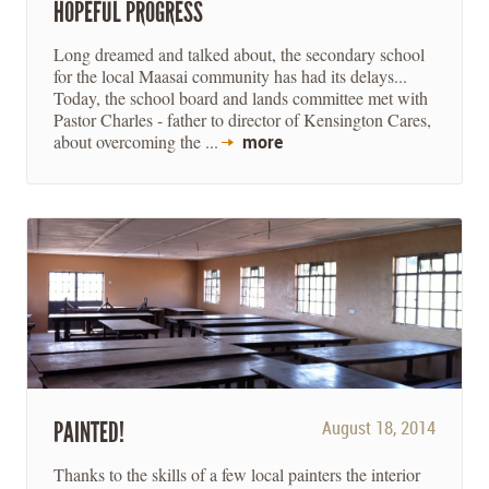
HOPEFUL PROGRESS
Long dreamed and talked about, the secondary school
for the local Maasai community has had its delays...
Today, the school board and lands committee met with
Pastor Charles - father to director of Kensington Cares,
about overcoming the ...
more
PAINTED!
August 18, 2014
Thanks to the skills of a few local painters the interior