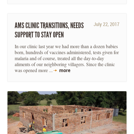
AMS CLINIC TRANSITIONS, NEEDS
July 22, 2017
SUPPORT TO STAY OPEN
In our clinic last year we had more than a dozen babies
born, hundreds of vaccines administered, tests given for
malaria and of course, treated all the day-to-day
aliments of our neighboring villagers. Since the clinic
was opened more ...
more