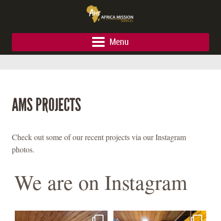
Menu
AMS PROJECTS
Check out some of our recent projects via our Instagram
photos.
We are on Instagram