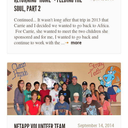
SOUL, PART 2
Continued... It wasn't long after that trip in 2013 that
Carrie and I decided we wanted to go back to Africa.
For Carrie, she wanted to meet the two children she
sponsored and for me, I wanted to go back and
continue to work with the ...
more
NETAPP VOLUNTEER TEAM
September 14, 2014