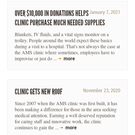
OVER $10,000 IN DONATIONS HELPS
January 7, 2021
CLINIC PURCHASE MUCH NEEDED SUPPLIES
Blankets, IV fluids, and a vital signs monitor on a
trolley. People around the world expect these basics
during a visit to a hospital. That's not always the case at
the AMS clinic where sometimes, employees have to
improvise or just do ...
more
CLINIC GETS NEW ROOF
November 23, 2020
Since 2007 when the AMS clinic was first built, it has
been making a difference for those in the area seeking
medical attention. Earning a well deserved reputation
for caring staff and innovative work, the clinic
continues to gain the ...
more