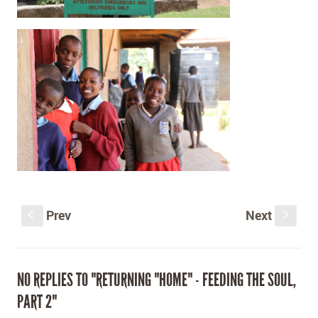
Prev
Next
S
s
NO REPLIES TO "RETURNING "HOME" - FEEDING THE SOUL,
PART 2"