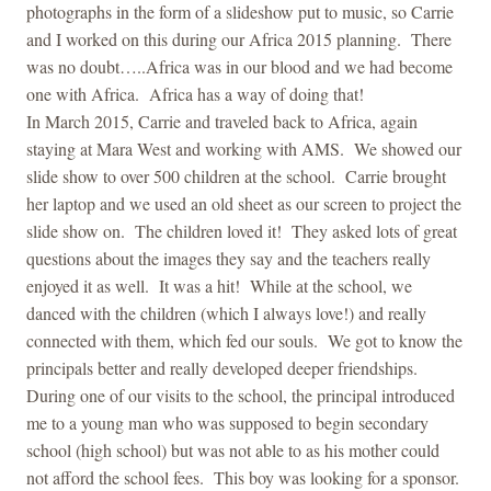
photographs in the form of a slideshow put to music, so Carrie
and I worked on this during our Africa 2015 planning. There
was no doubt…..Africa was in our blood and we had become
one with Africa. Africa has a way of doing that!
In March 2015, Carrie and traveled back to Africa, again
staying at Mara West and working with AMS. We showed our
slide show to over 500 children at the school. Carrie brought
her
laptop
and we used an old sheet as our screen to project the
slide show on. The children loved it! They asked lots of great
questions about the images they say and the teachers really
enjoyed it as well. It was a hit! While at the school, we
danced with the children (which I always love!) and really
connected with them, which fed our souls. We got to know the
principals better and really developed deeper friendships.
During one of our visits to the school, the principal introduced
me to a young man who was supposed to begin secondary
school (high school) but was not able to as his mother could
not afford the school fees. This boy was looking for a sponsor.