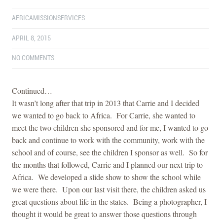
AFRICAMISSIONSERVICES
APRIL 8, 2015
NO COMMENTS
Continued…
It wasn’t long after that trip in 2013 that Carrie and I decided
we wanted to go back to Africa. For Carrie, she wanted to
meet the two children she sponsored and for me, I wanted to go
back and continue to work with the community, work with the
school and of course, see the children I sponsor as well. So for
the months that followed, Carrie and I planned our next trip to
Africa. We developed a slide show to show the school while
we were there. Upon our last visit there, the children asked us
great questions about life in the states. Being a photographer, I
thought it would be great to answer those questions through