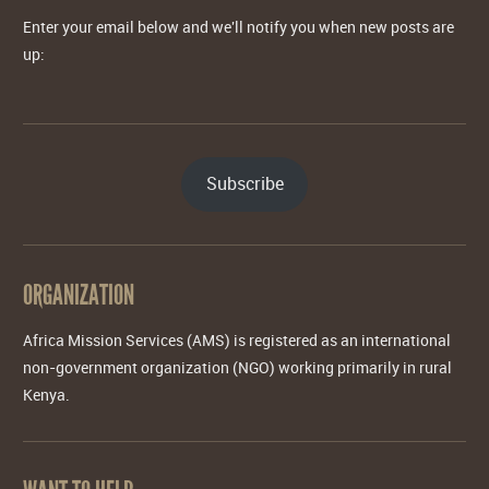
Enter your email below and we'll notify you when new posts are
up:
Subscribe
ORGANIZATION
Africa Mission Services (AMS) is registered as an international
non-government organization (NGO) working primarily in rural
Kenya.