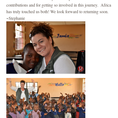
contributions and for getting so involved in this journey. Africa
has truly touched us both! We look forward to returning soon.
~Stephanie