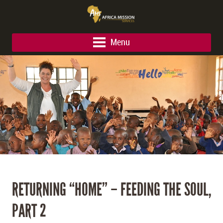
Menu
RETURNING “HOME” – FEEDING THE SOUL,
PART 2