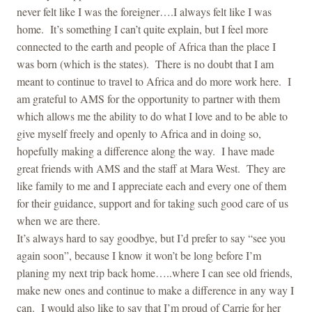
never felt like I was the foreigner….I always felt like I was
home. It’s something I can’t quite explain, but I feel more
connected to the earth and people of Africa than the place I
was born (which is the states). There is no doubt that I am
meant to continue to travel to Africa and do more work here. I
am grateful to AMS for the opportunity to partner with them
which allows me the ability to do what I love and to be able to
give myself freely and openly to Africa and in doing so,
hopefully making a difference along the way. I have made
great friends with AMS and the staff at Mara West. They are
like family to me and I appreciate each and every one of them
for their guidance, support and for taking such good care of us
when we are there.
It’s always hard to say goodbye, but I’d prefer to say “see you
again soon”, because I know it won’t be long before I’m
planing my next trip back home…..where I can see old friends,
make new ones and continue to make a difference in any way I
can. I would also like to say that I’m proud of Carrie for her