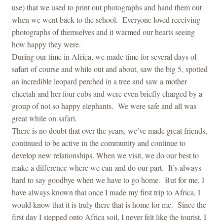
use) that we used to print out photographs and hand them out
when we went back to the school. Everyone loved receiving
photographs of themselves and it warmed our hearts seeing
how happy they were.
During our time in Africa, we made time for several days of
safari of course and while out and about, saw the big 5, spotted
an incredible leopard perched in a tree and saw a mother
cheetah and her four cubs and were even briefly charged by a
group of not so happy elephants. We were safe and all was
great while on safari.
There is no doubt that over the years, we’ve made great friends,
continued to be active in the community and continue to
develop new relationships. When we visit, we do our best to
make a difference where we can and do our part. It’s always
hard to say goodbye when we have to go home. But for me, I
have always known that once I made my first trip to Africa, I
would know that it is truly there that is home for me. Since the
first day I stepped onto Africa soil, I never felt like the tourist, I