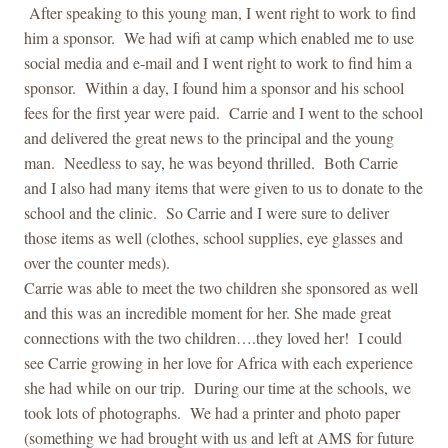
After speaking to this young man, I went right to work to find
him a sponsor. We had wifi at camp which enabled me to use
social media and e-mail and I went right to work to find him a
sponsor. Within a day, I found him a sponsor and his school
fees for the first year were paid. Carrie and I went to the school
and delivered the great news to the principal and the young
man. Needless to say, he was beyond thrilled. Both Carrie
and I also had many items that were given to us to donate to the
school and the clinic. So Carrie and I were sure to deliver
those items as well (clothes, school supplies, eye glasses and
over the counter meds).
Carrie was able to meet the two children she sponsored as well
and this was an incredible moment for her. She made great
connections with the two children….they loved her! I could
see Carrie growing in her love for Africa with each experience
she had while on our trip. During our time at the schools, we
took lots of photographs. We had a printer and photo paper
(something we had brought with us and left at AMS for future