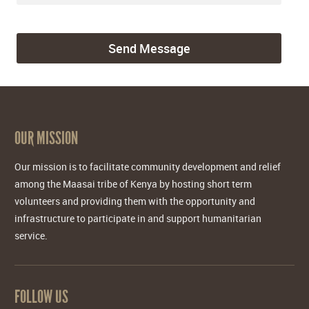
OUR MISSION
Our mission is to facilitate community development and relief
among the Maasai tribe of Kenya by hosting short term
volunteers and providing them with the opportunity and
infrastructure to participate in and support humanitarian
service.
FOLLOW US