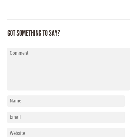
GOT SOMETHING TO SAY?