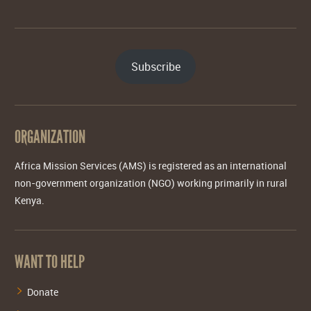
Subscribe
ORGANIZATION
Africa Mission Services (AMS) is registered as an international
non-government organization (NGO) working primarily in rural
Kenya.
WANT TO HELP
Donate