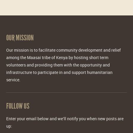
OUR MISSION
Our mission is to facilitate community development and relief
among the Maasai tribe of Kenya by hosting short term
volunteers and providing them with the opportunity and
infrastructure to participate in and support humanitarian
service.
FOLLOW US
Enter your email below and we'll notify you when new posts are
up: