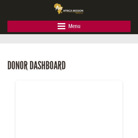
Menu
DONOR DASHBOARD