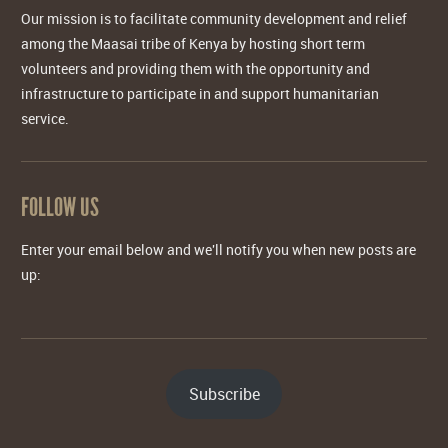
Our mission is to facilitate community development and relief
among the Maasai tribe of Kenya by hosting short term
volunteers and providing them with the opportunity and
infrastructure to participate in and support humanitarian
service.
FOLLOW US
Enter your email below and we'll notify you when new posts are
up:
Subscribe