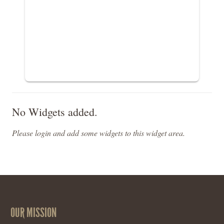
No Widgets added.
Please login and add some widgets to this widget area.
OUR MISSION