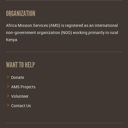
ORGANIZATION
Africa Mission Services (AMS) is registered as an international
non-government organization (NGO) working primarily in rural
Kenya.
WANT TO HELP
Donate
AMS Projects
Volunteer
Contact Us