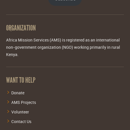
ORGANIZATION
Africa Mission Services (AMS) is registered as an international
non-government organization (NGO) working primarily in rural
Kenya.
WANT TO HELP
Donate
AMS Projects
Volunteer
Contact Us