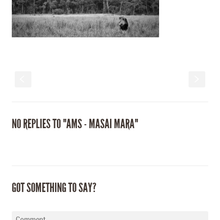
S
s
NO REPLIES TO "AMS - MASAI MARA"
GOT SOMETHING TO SAY?