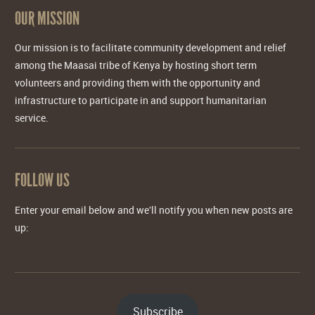
OUR MISSION
Our mission is to facilitate community development and relief
among the Maasai tribe of Kenya by hosting short term
volunteers and providing them with the opportunity and
infrastructure to participate in and support humanitarian
service.
FOLLOW US
Enter your email below and we'll notify you when new posts are
up:
Subscribe