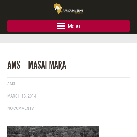
Menu
AMS – MASAI MARA
AMS
MARCH 18, 2014
NO COMMENTS