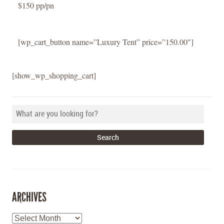
$150 pp/pn
[wp_cart_button name=”Luxury Tent” price=”150.00″]
[show_wp_shopping_cart]
ARCHIVES
Archives