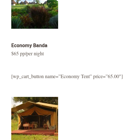
Economy Banda
$65 pp/per night
[wp_cart_button name=”Economy Tent” price=”65.00″]