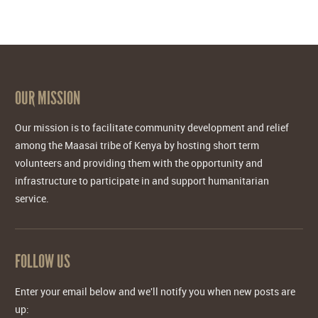
OUR MISSION
Our mission is to facilitate community development and relief
among the Maasai tribe of Kenya by hosting short term
volunteers and providing them with the opportunity and
infrastructure to participate in and support humanitarian
service.
FOLLOW US
Enter your email below and we'll notify you when new posts are
up: