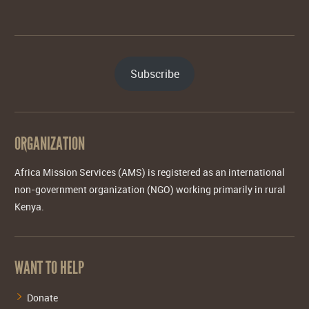
Subscribe
ORGANIZATION
Africa Mission Services (AMS) is registered as an international
non-government organization (NGO) working primarily in rural
Kenya.
WANT TO HELP
Donate