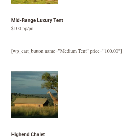
Mid-Range Luxury Tent
$100 pp/pn
[wp_cart_button name=”Medium Tent” price=”100.00″]
Highend Chalet