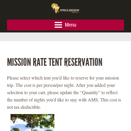
Menu
MISSION RATE TENT RESERVATION
Please select which tent you’d like to reserve for your mission
trip. The cost is per person/per night. After you added your
selection to your cart, please update the “Quantity” to reflect
the number of nights you’d like to stay with AMS. This cost is
not tax-deductible.