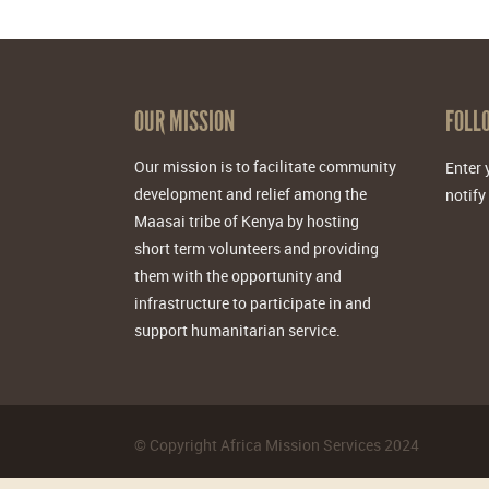
OUR MISSION
FOLL
Our mission is to facilitate community
Enter 
development and relief among the
notify
Maasai tribe of Kenya by hosting
short term volunteers and providing
them with the opportunity and
infrastructure to participate in and
support humanitarian service.
©
Copyright Africa Mission Services
2024