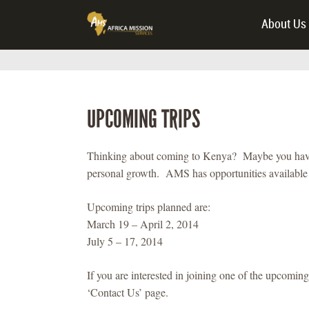
About Us
UPCOMING TRIPS
Thinking about coming to Kenya? Maybe you have a 
personal growth. AMS has opportunities available t
Upcoming trips planned are:
March 19 – April 2, 2014
July 5 – 17, 2014
If you are interested in joining one of the upcoming 
‘Contact Us’ page.