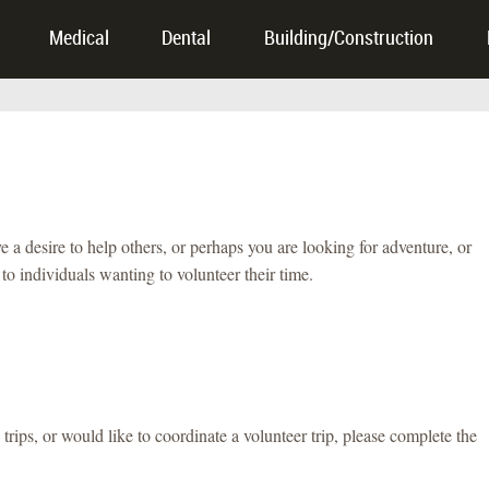
Medical
Dental
Building/Construction
desire to help others, or perhaps you are looking for adventure, or
o individuals wanting to volunteer their time.
trips, or would like to coordinate a volunteer trip, please complete the