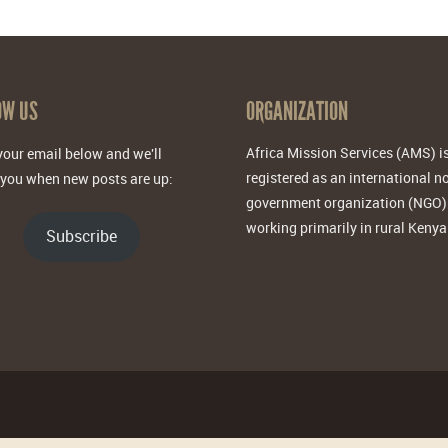
OW US
ORGANIZATION
Africa Mission Services (AMS) i
your email below and we'll
registered as an international n
 you when new posts are up:
government organization (NGO)
working primarily in rural Kenya
Subscribe