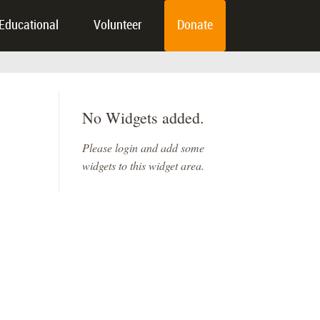
Educational
Volunteer
Donate
No Widgets added.
Please login and add some
widgets to this widget area.