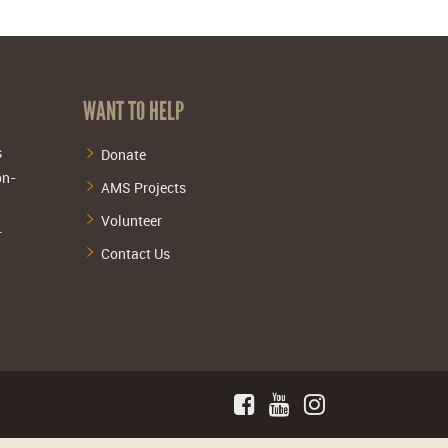
WANT TO HELP
s
Donate
on-
AMS Projects
Volunteer
.
Contact Us