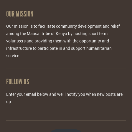
OUR MISSION
Our mission is to facilitate community development and relief
among the Maasai tribe of Kenya by hosting short term
volunteers and providing them with the opportunity and
infrastructure to participate in and support humanitarian
service.
FOLLOW US
Enter your email below and we'll notify you when new posts are
up: