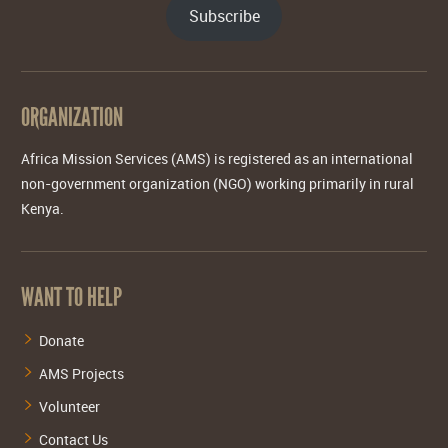
Subscribe
ORGANIZATION
Africa Mission Services (AMS) is registered as an international
non-government organization (NGO) working primarily in rural
Kenya.
WANT TO HELP
Donate
AMS Projects
Volunteer
Contact Us