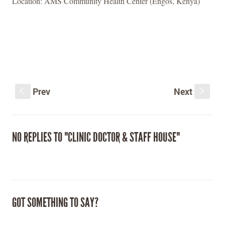
Location: AMS Community Health Center (Engos, Kenya)
Prev
Next
S
s
NO REPLIES TO "CLINIC DOCTOR & STAFF HOUSE"
GOT SOMETHING TO SAY?