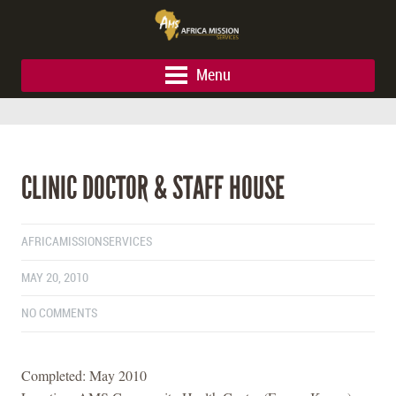
Menu
CLINIC DOCTOR & STAFF HOUSE
AFRICAMISSIONSERVICES
MAY 20, 2010
NO COMMENTS
Completed: May 2010