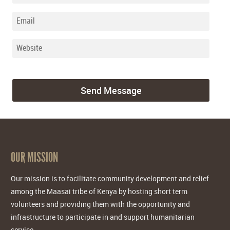
OUR MISSION
Our mission is to facilitate community development and relief
among the Maasai tribe of Kenya by hosting short term
volunteers and providing them with the opportunity and
infrastructure to participate in and support humanitarian
service.