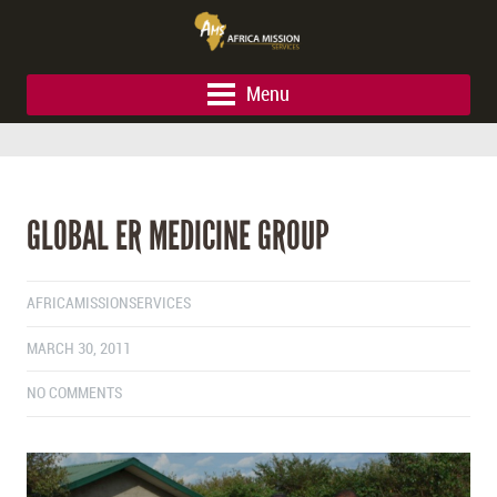
Menu
GLOBAL ER MEDICINE GROUP
AFRICAMISSIONSERVICES
MARCH 30, 2011
NO COMMENTS