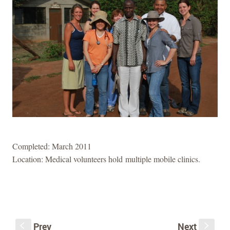
Completed: March 2011
Location: Medical volunteers hold multiple mobile clinics.
Prev
Next
S
s