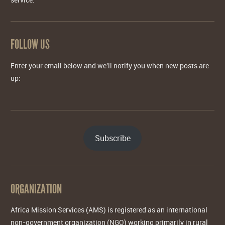
FOLLOW US
Enter your email below and we'll notify you when new posts are
up:
Subscribe
ORGANIZATION
Africa Mission Services (AMS) is registered as an international
non-government organization (NGO) working primarily in rural