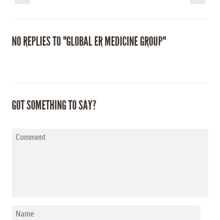
NO REPLIES TO "GLOBAL ER MEDICINE GROUP"
GOT SOMETHING TO SAY?