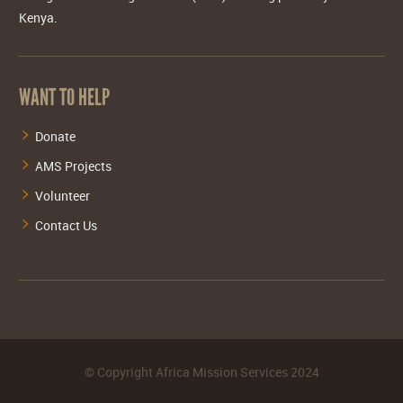
Kenya.
WANT TO HELP
Donate
AMS Projects
Volunteer
Contact Us
©
Copyright Africa Mission Services
2024