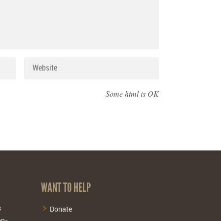
Some html is OK
WANT TO HELP
s
Donate
on-