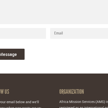
OW US
ORGANIZATION
Africa Mission Services (AMS) i
your email below and we'll
registered as an international n
 you when new posts are up: