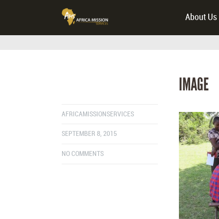
About Us
IMAGE
AFRICAMISSIONSERVICES
SEPTEMBER 8, 2015
NO COMMENTS