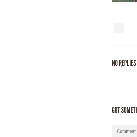
S
NO REPLIES
GOT SOMET