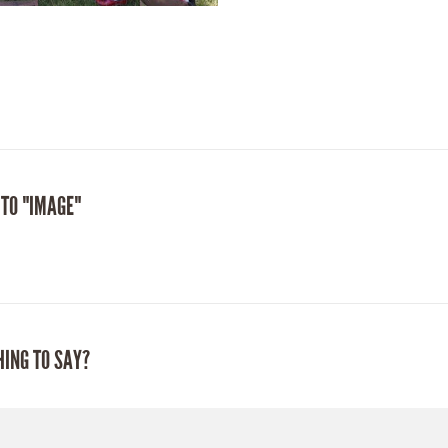
 TO "IMAGE"
HING TO SAY?