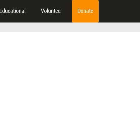
Educational
Volunteer
Donate