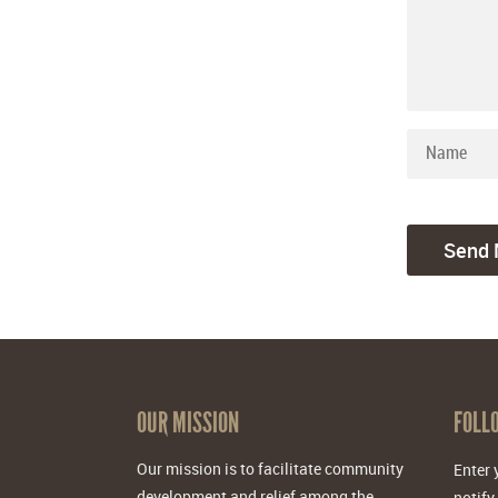
OUR MISSION
FOLL
Our mission is to facilitate community
Enter 
development and relief among the
notify