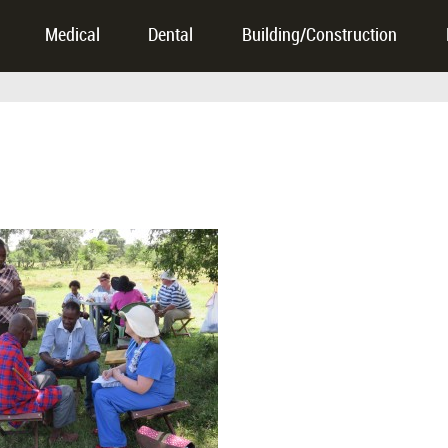
Medical
Dental
Building/Construction