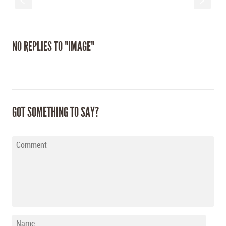
S
s
NO REPLIES TO "IMAGE"
GOT SOMETHING TO SAY?