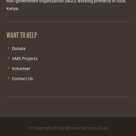
non-government organization (NGO) working primarily in rural
Kenya.
WANT TO HELP
Donate
AMS Projects
Volunteer
Contact Us
©
Copyright Africa Mission Services
2024