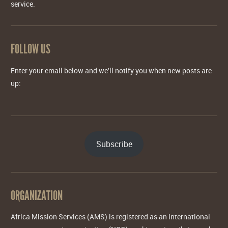
service.
FOLLOW US
Enter your email below and we'll notify you when new posts are
up:
Subscribe
ORGANIZATION
Africa Mission Services (AMS) is registered as an international