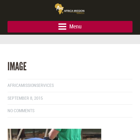
Menu
IMAGE
AFRICAMISSIONSERVICES
SEPTEMBER 8, 2015
NO COMMENTS