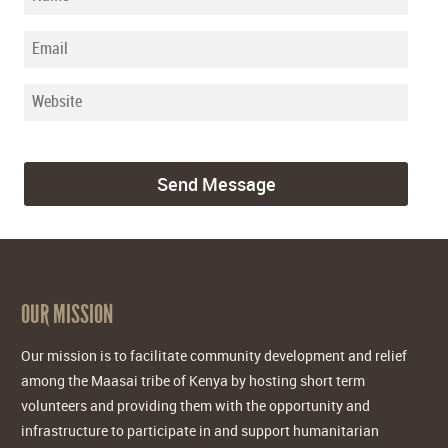
OUR MISSION
Our mission is to facilitate community development and relief
among the Maasai tribe of Kenya by hosting short term
volunteers and providing them with the opportunity and
infrastructure to participate in and support humanitarian