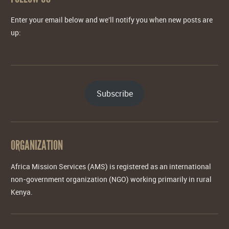
Enter your email below and we'll notify you when new posts are
up:
Subscribe
ORGANIZATION
Africa Mission Services (AMS) is registered as an international
non-government organization (NGO) working primarily in rural
Kenya.