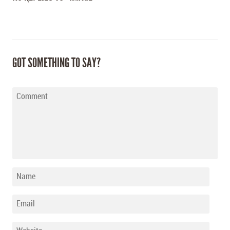
GOT SOMETHING TO SAY?