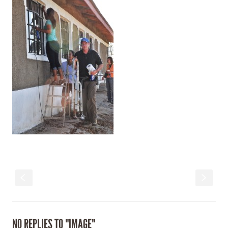
S
s
NO REPLIES TO "IMAGE"