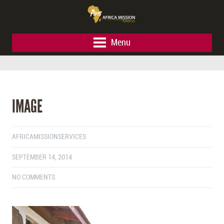
Menu
IMAGE
AFRICAMISSIONSERVICES
SEPTEMBER 14, 2014
NO COMMENTS