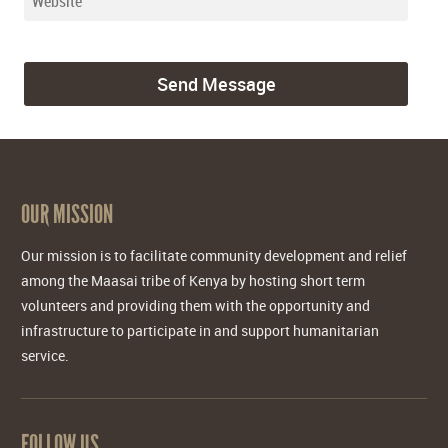
OUR MISSION
Our mission is to facilitate community development and relief
among the Maasai tribe of Kenya by hosting short term
volunteers and providing them with the opportunity and
infrastructure to participate in and support humanitarian
service.
FOLLOW US