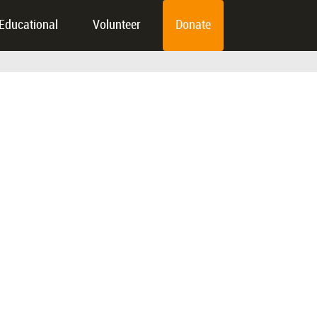
Educational
Volunteer
Donate