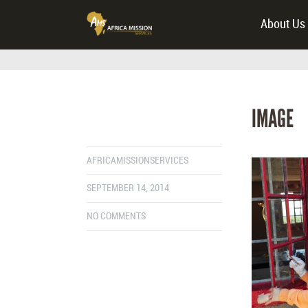
About Us
IMAGE
AFRICAMISSIONSERVICES
SEPTEMBER 14, 2014
NO COMMENTS