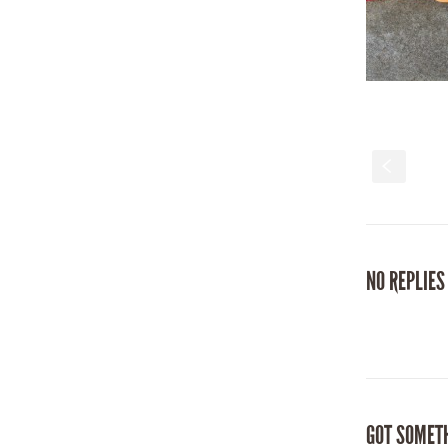
S
NO REPLIES
GOT SOMET