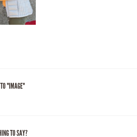
 TO "IMAGE"
HING TO SAY?