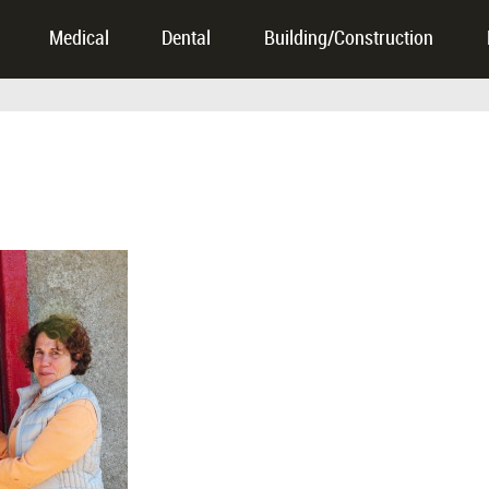
Medical
Dental
Building/Construction