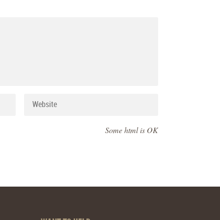
Some html is OK