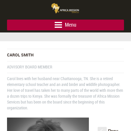
Menu
CAROL SMITH
ADVISORY BOARD MEMBER
Carol lives with her husband near Chattanooga, TN. She is a retired
elementary school teacher and an avid birder and wildlife photographer.
Her love of travel has taken her to many parts of the world with more then
a dozen trips to Kenya. She was formally the treasurer of Africa Mission
Services but has been on the board since the beginning of this
organization.