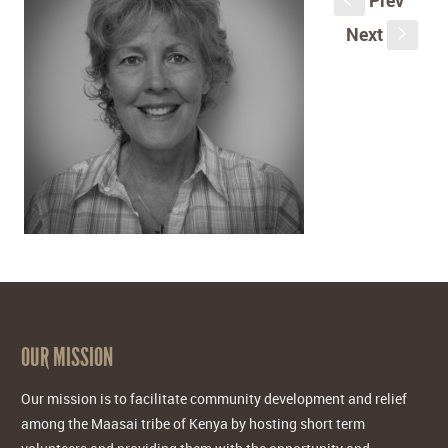
Prev
S
Next
s
OUR MISSION
Our mission is to facilitate community development and relief
among the Maasai tribe of Kenya by hosting short term