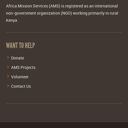
Africa Mission Services (AMS) is registered as an international
non-government organization (NGO) working primarily in rural
Kenya.
WANT TO HELP
Donate
AMS Projects
Volunteer
Contact Us