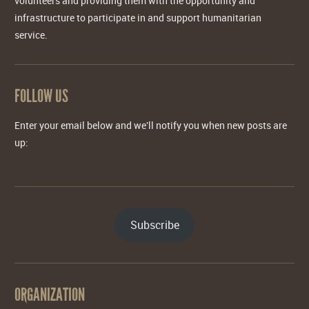
volunteers and providing them with the opportunity and
infrastructure to participate in and support humanitarian
service.
FOLLOW US
Enter your email below and we'll notify you when new posts are
up:
Subscribe
ORGANIZATION