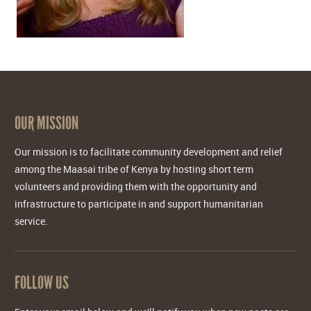
OUR MISSION
Our mission is to facilitate community development and relief
among the Maasai tribe of Kenya by hosting short term
volunteers and providing them with the opportunity and
infrastructure to participate in and support humanitarian
service.
FOLLOW US