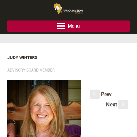
Menu
JUDY WINTERS
ADVISORY BOARD MEMBER
Prev
S
Next
s