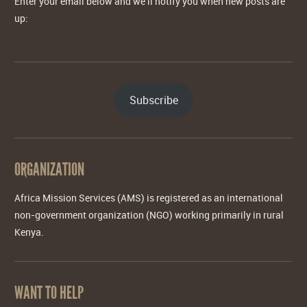
Enter your email below and we'll notify you when new posts are
up:
Subscribe
ORGANIZATION
Africa Mission Services (AMS) is registered as an international
non-government organization (NGO) working primarily in rural
Kenya.
WANT TO HELP