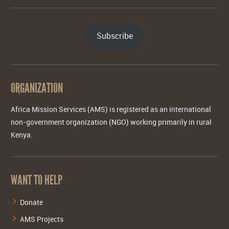
Subscribe
ORGANIZATION
Africa Mission Services (AMS) is registered as an international
non-government organization (NGO) working primarily in rural
Kenya.
WANT TO HELP
Donate
AMS Projects