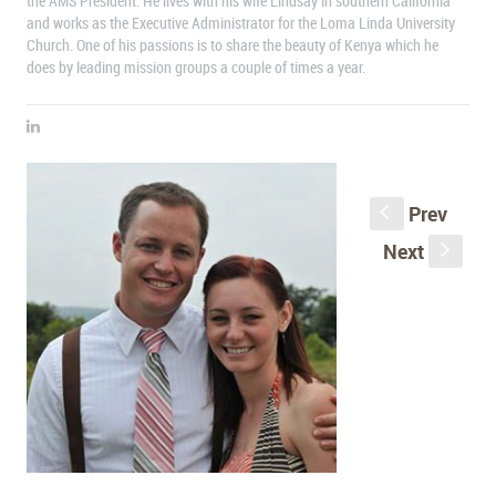
the AMS President. He lives with his wife Lindsay in southern California
and works as the Executive Administrator for the Loma Linda University
Church. One of his passions is to share the beauty of Kenya which he
does by leading mission groups a couple of times a year.
Prev
S
Next
s