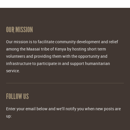
OUR MISSION
Our mission is to facilitate community development and relief
among the Maasai tribe of Kenya by hosting short term
volunteers and providing them with the opportunity and
infrastructure to participate in and support humanitarian
service.
FOLLOW US
Enter your email below and we'll notify you when new posts are
up: