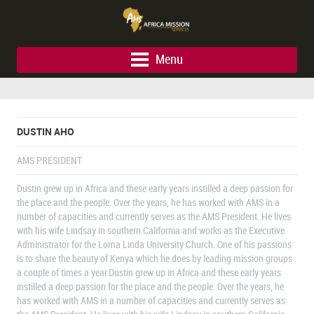
Menu
DUSTIN AHO
AMS PRESIDENT
Dustin grew up in Africa and these early years instilled a deep passion for
the place and the people. Over the years, he has worked with AMS in a
number of capacities and currently serves as the AMS President. He lives
with his wife Lindsay in southern California and works as the Executive
Administrator for the Loma Linda University Church. One of his passions
is to share the beauty of Kenya which he does by leading mission groups
a couple of times a year.Dustin grew up in Africa and these early years
instilled a deep passion for the place and the people. Over the years, he
has worked with AMS in a number of capacities and currently serves as