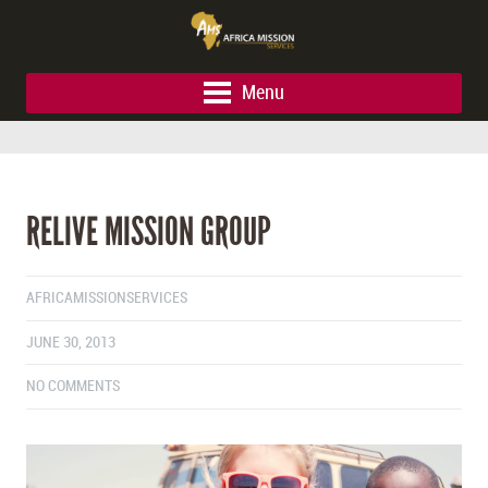
Menu
RELIVE MISSION GROUP
AFRICAMISSIONSERVICES
JUNE 30, 2013
NO COMMENTS