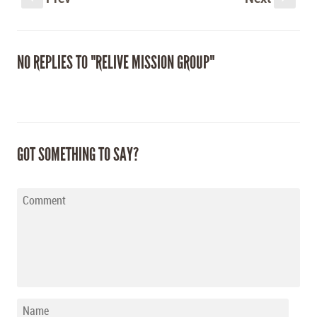
NO REPLIES TO "RELIVE MISSION GROUP"
GOT SOMETHING TO SAY?