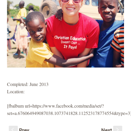
Completed: June 2013
Location:
[fbalbum url=https://www.facebook.com/media/set/?
set=a.676064949087038.1073741828.112523178774554&type=3
Prev
Next
S
s