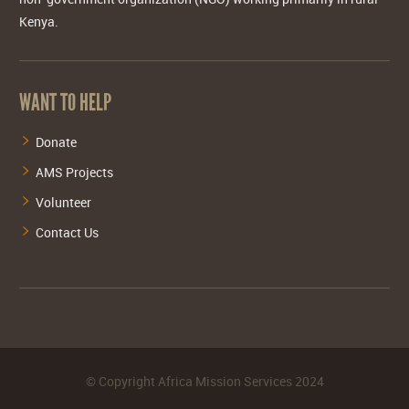
Kenya.
WANT TO HELP
Donate
AMS Projects
Volunteer
Contact Us
©
Copyright Africa Mission Services
2024