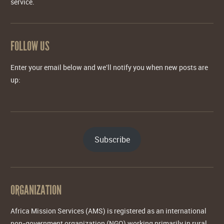
service.
FOLLOW US
Enter your email below and we'll notify you when new posts are
up:
Subscribe
ORGANIZATION
Africa Mission Services (AMS) is registered as an international
non-government organization (NGO) working primarily in rural