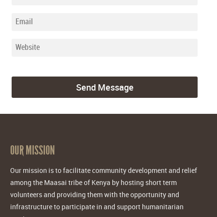
OUR MISSION
Our mission is to facilitate community development and relief
among the Maasai tribe of Kenya by hosting short term
volunteers and providing them with the opportunity and
infrastructure to participate in and support humanitarian