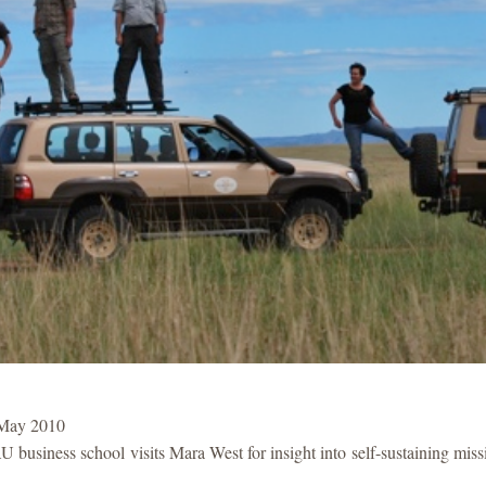
 May 2010
U business school visits Mara West for insight into self-sustaining mis