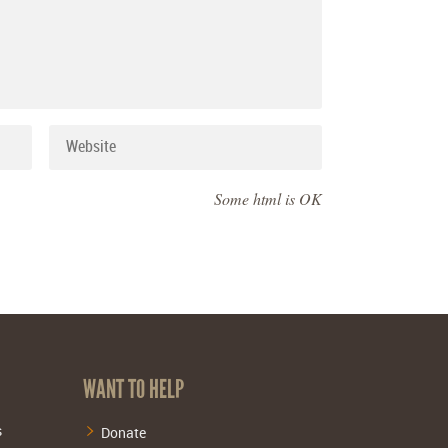
Some html is OK
WANT TO HELP
s
Donate