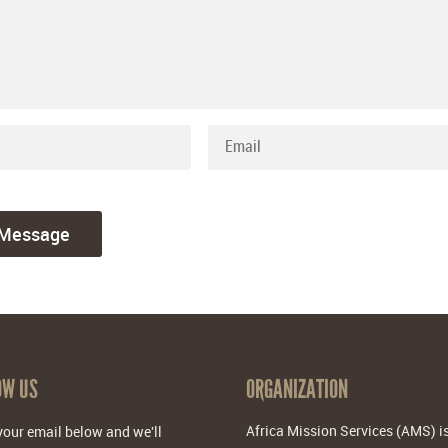
OW US
ORGANIZATION
Africa Mission Services (AMS) i
your email below and we'll