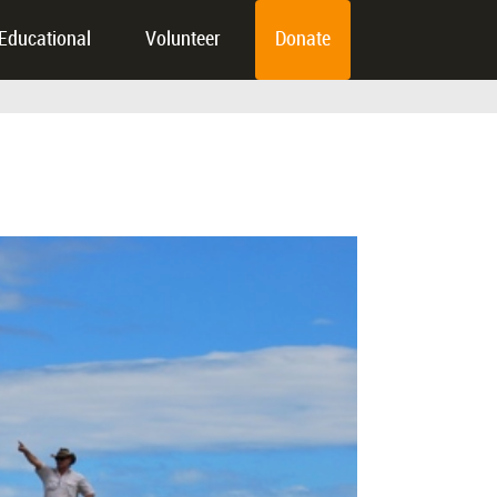
Educational
Volunteer
Donate