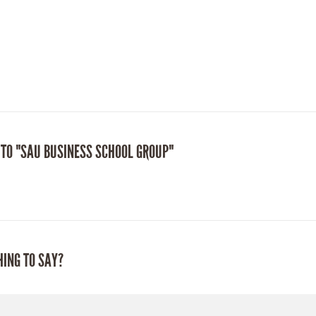
 TO "SAU BUSINESS SCHOOL GROUP"
HING TO SAY?