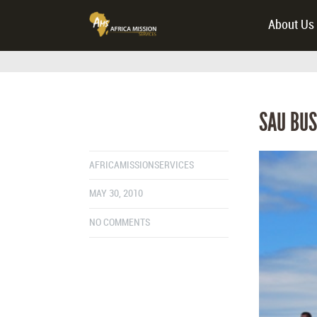
About Us
SAU BUS
AFRICAMISSIONSERVICES
MAY 30, 2010
NO COMMENTS