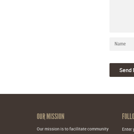
OUR MISSION
FOLL
Our mission is to facilitate community
Enter 