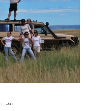
sion work.