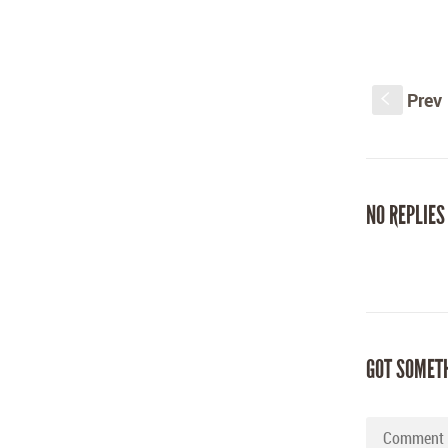
Prev
S
NO REPLIES
GOT SOMET