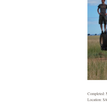
Completed:
Location: SA