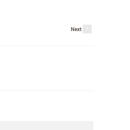
Next
s