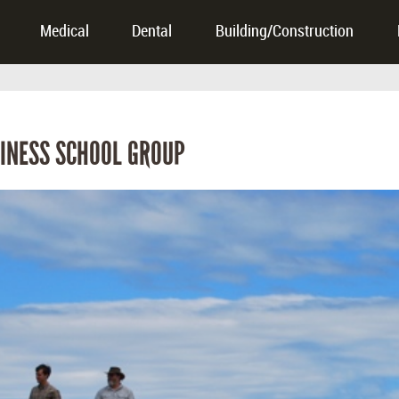
Medical
Dental
Building/Construction
INESS SCHOOL GROUP