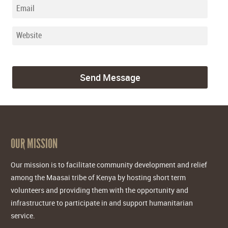
OUR MISSION
Our mission is to facilitate community development and relief
among the Maasai tribe of Kenya by hosting short term
volunteers and providing them with the opportunity and
infrastructure to participate in and support humanitarian
service.