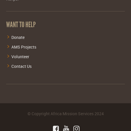
WANT TO HELP
Donate
AMS Projects
Volunteer
Contact Us
©
Copyright Africa Mission Services
2024