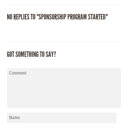
NO REPLIES TO "SPONSORSHIP PROGRAM STARTED"
GOT SOMETHING TO SAY?