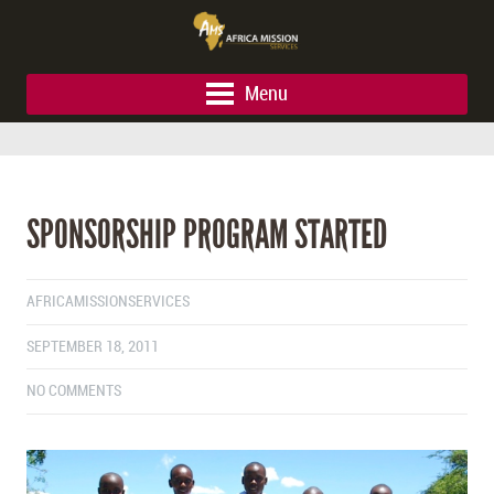
Menu
SPONSORSHIP PROGRAM STARTED
AFRICAMISSIONSERVICES
SEPTEMBER 18, 2011
NO COMMENTS