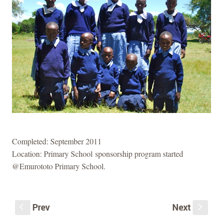
Completed: September 2011
Location: Primary School sponsorship program started
@Emurototo Primary School.
Prev
Next
S
s