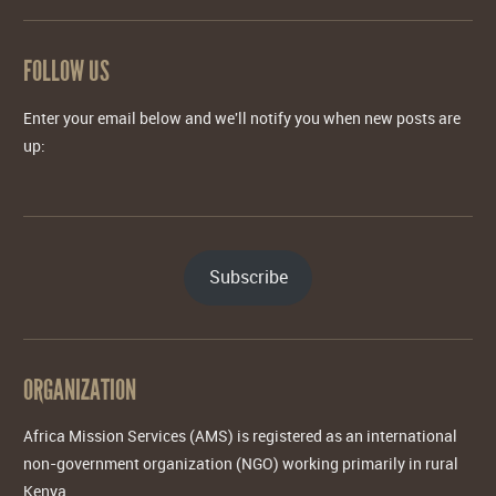
FOLLOW US
Enter your email below and we'll notify you when new posts are
up:
Subscribe
ORGANIZATION
Africa Mission Services (AMS) is registered as an international
non-government organization (NGO) working primarily in rural
Kenya.