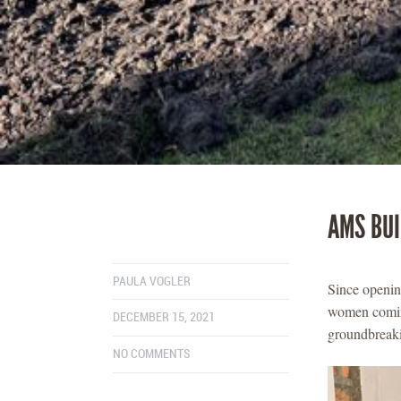
AMS BUI
PAULA VOGLER
Since openin
women coming
DECEMBER 15, 2021
groundbreaki
NO COMMENTS