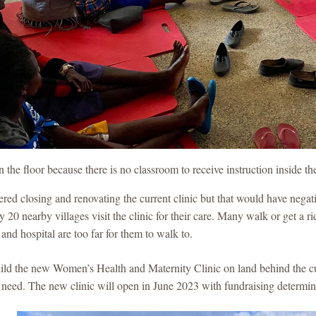
the floor because there is no classroom to receive instruction inside t
ed closing and renovating the current clinic but that would have negat
 20 nearby villages visit the clinic for their care. Many walk or get a 
c and hospital are too far for them to walk to.
ld the new Women’s Health and Maternity Clinic on land behind the cur
y need. The new clinic will open in June 2023 with fundraising determin