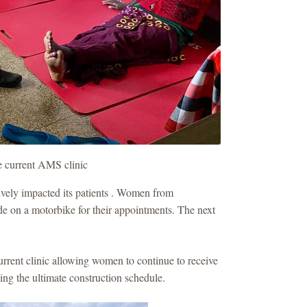
he current AMS clinic
ively impacted its patients . Women from
ride on a motorbike for their appointments. The next
rent clinic allowing women to continue to receive
ing the ultimate construction schedule.