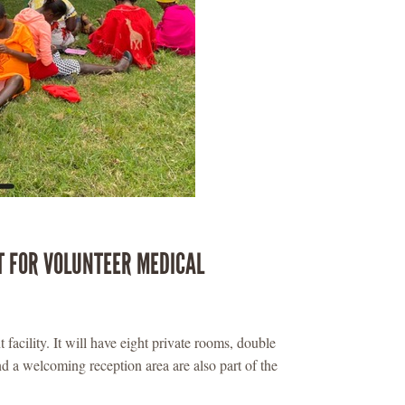
T FOR VOLUNTEER MEDICAL
 facility. It will have eight private rooms, double
d a welcoming reception area are also part of the