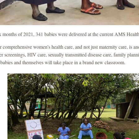
 six months of 2021, 341 babies were delivered at the current AMS Healt
r comprehensive women’s health care, and not just maternity care, is an
er screenings, HIV care, sexually transmitted disease care, family pl
r babies and themselves will take place in a brand new classroom.