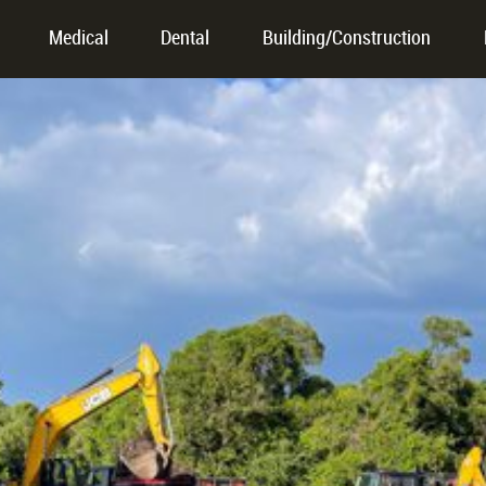
Medical
Dental
Building/Construction