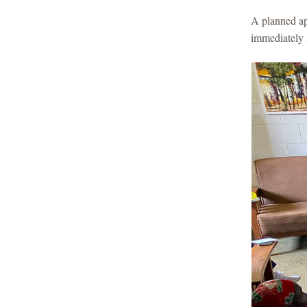
A planned ap
immediately 