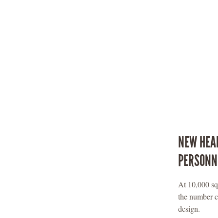
NEW HEAL
PERSONN
At 10,000 squ
the number c
design.