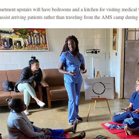
artment upstairs will have bedrooms and a kitchen for visiting medical 
assist arriving patients rather than traveling from the AMS camp during