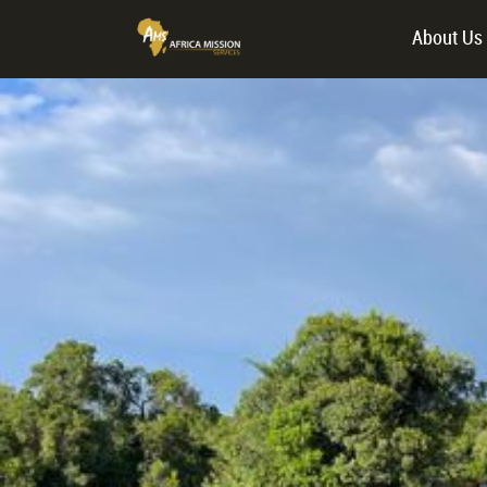
About Us