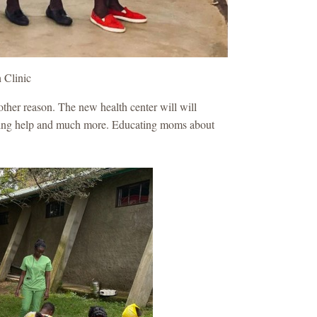
h Clinic
other reason. The new health center will will
anning help and much more. Educating moms about