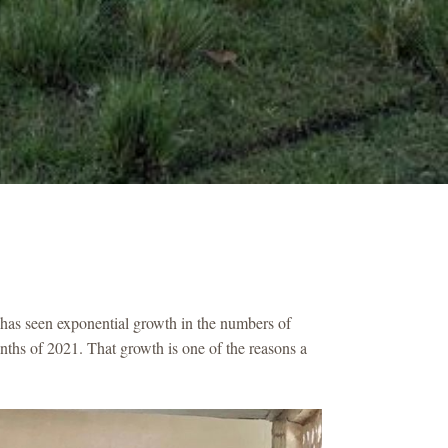
 has seen exponential growth in the numbers of
nths of 2021. That growth is one of the reasons a