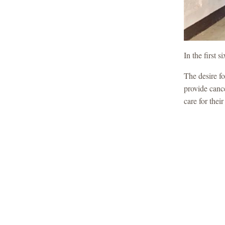
In the first
The desire fo
provide canc
care for thei