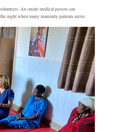
volunteers. An onsite medical person can
 the night when many maternity patients arrive.