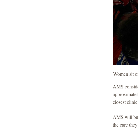
Women sit on 
AMS consider
approximately
closest clini
AMS will bui
the care the