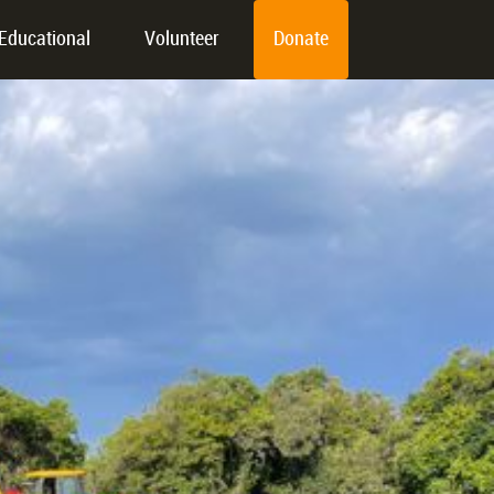
Educational
Volunteer
Donate