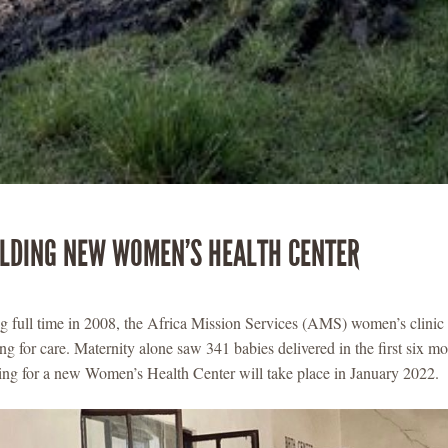
LDING NEW WOMEN’S HEALTH CENTER
g full time in 2008, the Africa Mission Services (AMS) women’s clinic
 for care. Maternity alone saw 341 babies delivered in the first six mo
ng for a new Women’s Health Center will take place in January 2022.