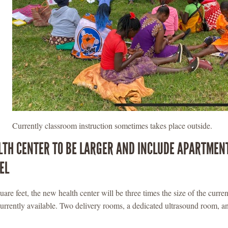
Currently classroom instruction sometimes takes place outside.
TH CENTER TO BE LARGER AND INCLUDE APARTMEN
EL
are feet, the new health center will be three times the size of the current
urrently available. Two delivery rooms, a dedicated ultrasound room, an