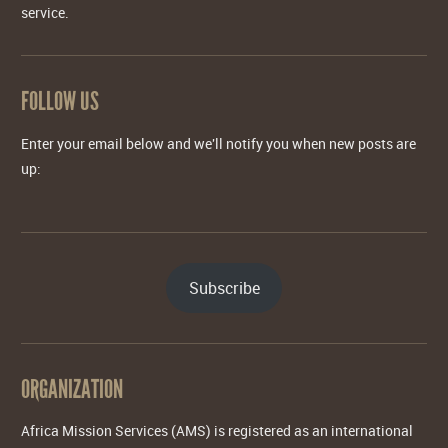
service.
FOLLOW US
Enter your email below and we'll notify you when new posts are
up:
Subscribe
ORGANIZATION
Africa Mission Services (AMS) is registered as an international