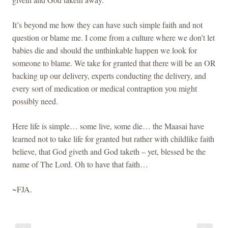
It’s beyond me how they can have such simple faith and not
question or blame me. I come from a culture where we don’t let
babies die and should the unthinkable happen we look for
someone to blame. We take for granted that there will be an OR
backing up our delivery, experts conducting the delivery, and
every sort of medication or medical contraption you might
possibly need.
Here life is simple… some live, some die… the Maasai have
learned not to take life for granted but rather with childlike faith
believe, that God giveth and God taketh – yet, blessed be the
name of The Lord. Oh to have that faith…
~FJA.