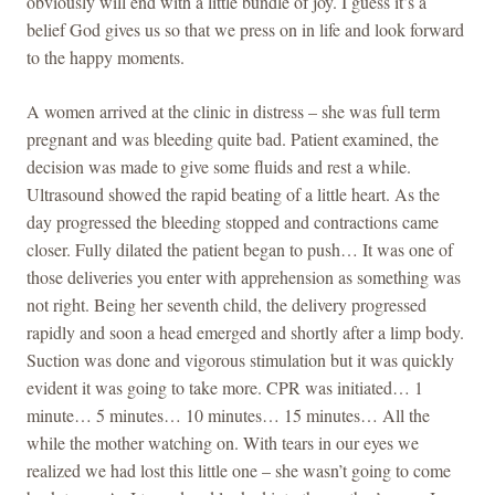
obviously will end with a little bundle of joy. I guess it’s a
belief God gives us so that we press on in life and look forward
to the happy moments.
A women arrived at the clinic in distress – she was full term
pregnant and was bleeding quite bad. Patient examined, the
decision was made to give some fluids and rest a while.
Ultrasound showed the rapid beating of a little heart. As the
day progressed the bleeding stopped and contractions came
closer. Fully dilated the patient began to push… It was one of
those deliveries you enter with apprehension as something was
not right. Being her seventh child, the delivery progressed
rapidly and soon a head emerged and shortly after a limp body.
Suction was done and vigorous stimulation but it was quickly
evident it was going to take more. CPR was initiated… 1
minute… 5 minutes… 10 minutes… 15 minutes… All the
while the mother watching on. With tears in our eyes we
realized we had lost this little one – she wasn’t going to come