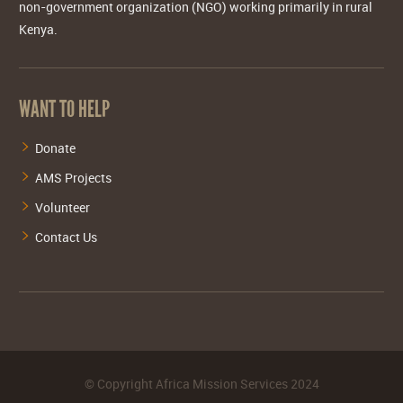
non-government organization (NGO) working primarily in rural
Kenya.
WANT TO HELP
Donate
AMS Projects
Volunteer
Contact Us
©
Copyright Africa Mission Services
2024