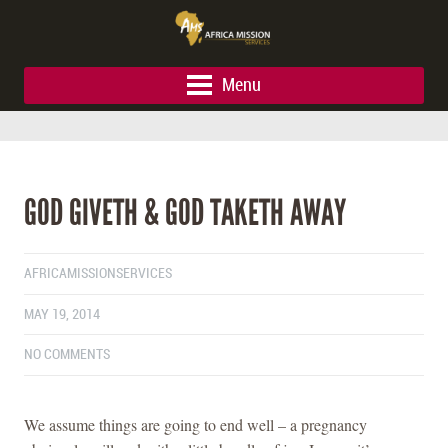
Menu
GOD GIVETH & GOD TAKETH AWAY
AFRICAMISSIONSERVICES
MAY 19, 2014
NO COMMENTS
We assume things are going to end well – a pregnancy