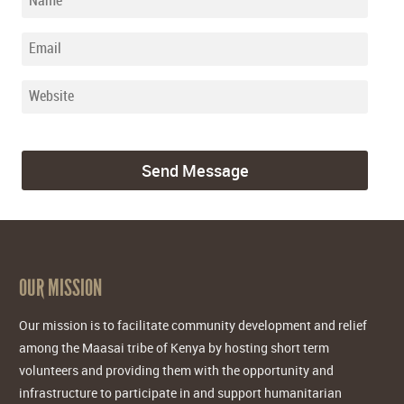
OUR MISSION
Our mission is to facilitate community development and relief
among the Maasai tribe of Kenya by hosting short term
volunteers and providing them with the opportunity and
infrastructure to participate in and support humanitarian