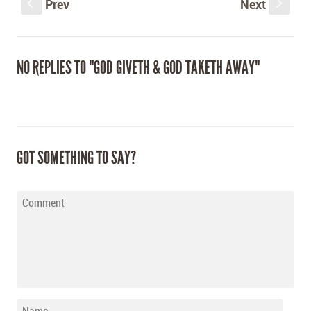
Prev
Next
S
s
NO REPLIES TO "GOD GIVETH & GOD TAKETH AWAY"
GOT SOMETHING TO SAY?