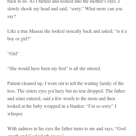
back to us. As I turned and looked into the mother’s eyes, I
slowly shook my head and said, “sorry.” What more can you
say?
Like a true Maasai she looked stoically back and asked, “is it a
boy or girl?”
“Girl”
“She would have been my first” is all she uttered.
Patient cleaned up, I went out to tell the waiting family of the
loss. The sisters eyes got hazy but no tear dropped. The father
and sister entered, said a few words to the mom and then
looked at the baby wrapped in a blanket. “I’m so sorry” I
whisper.
With sadness in his eyes the father turns to me and says, “God
giveth and God taketh away.”