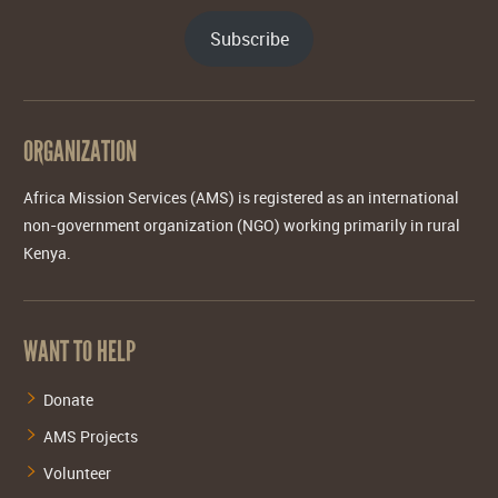
Subscribe
ORGANIZATION
Africa Mission Services (AMS) is registered as an international
non-government organization (NGO) working primarily in rural
Kenya.
WANT TO HELP
Donate
AMS Projects
Volunteer