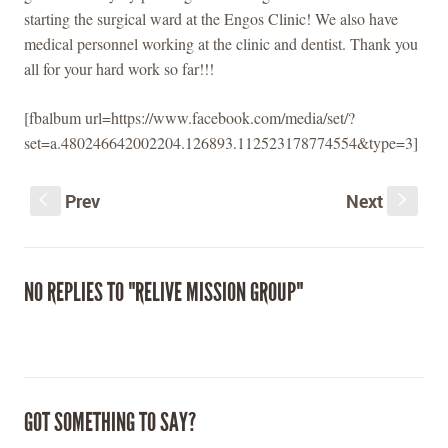
starting the surgical ward at the Engos Clinic! We also have
medical personnel working at the clinic and dentist. Thank you
all for your hard work so far!!!
[fbalbum url=https://www.facebook.com/media/set/?
set=a.480246642002204.126893.112523178774554&type=3]
Prev
Next
S
s
NO REPLIES TO "RELIVE MISSION GROUP"
GOT SOMETHING TO SAY?