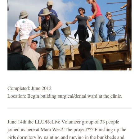
Completed: June 2012
Location: Begin building surgical/dental ward at the clinic.
June 14th the LLU/ReLive Volunteer group of 33 people
joined us here at Mara West! The project??? Finishing up the
girls dormitory by painting and moving in the bunkbeds and