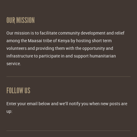
OUR MISSION
Our mission is to facilitate community development and relief
among the Maasai tribe of Kenya by hosting short term
volunteers and providing them with the opportunity and
infrastructure to participate in and support humanitarian
service.
FOLLOW US
Enter your email below and we'll notify you when new posts are
up: