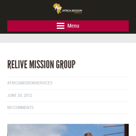
Menu
RELIVE MISSION GROUP
AFRICAMISSIONSERVICES
JUNE 20, 2012
NO COMMENTS