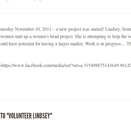
hursday November 10, 2011 – a new project was started! Lindsey, from
 women start up a women’s bead project. She is attempting to help the
would have potential for having a larger market. Work is in progress… Th
l=https://www.facebook.com/media/set/?set=a.315498875143649.96
 TO "VOLUNTEER LINDSEY"