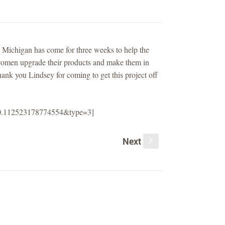
 Michigan has come for three weeks to help the
 women upgrade their products and make them in
ank you Lindsey for coming to get this project off
120.112523178774554&type=3]
Next
s