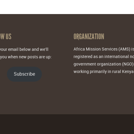
OW US
ORGANIZATION
Africa Mission Services (AMS) i
your email below and we'll
registered as an international n
 you when new posts are up:
government organization (NGO)
working primarily in rural Kenya
Subscribe