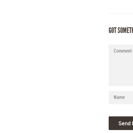
GOT SOMET