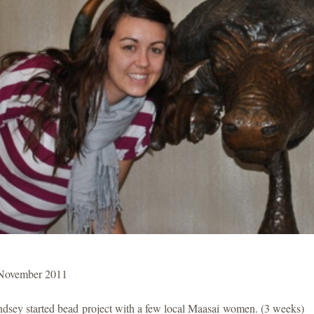
November 2011
ndsey started bead project with a few local Maasai women. (3 weeks)