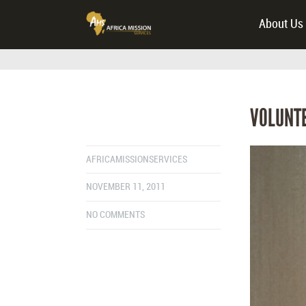
About Us
VOLUNTE
AFRICAMISSIONSERVICES
NOVEMBER 11, 2011
NO COMMENTS