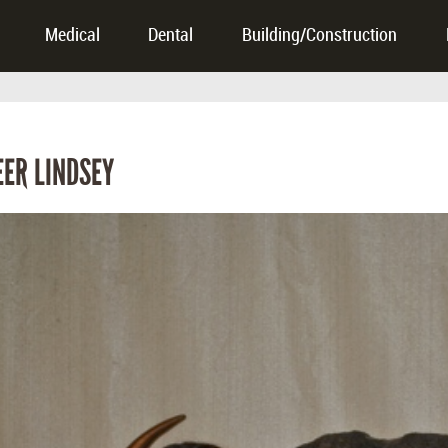
Medical
Dental
Building/Construction
ER LINDSEY