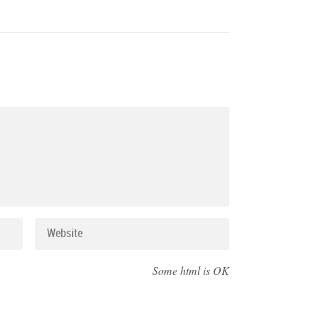
Some html is OK