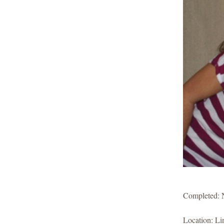
Completed: 
Location: Li