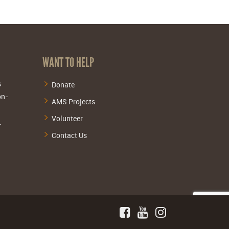
WANT TO HELP
s
Donate
on-
AMS Projects
Volunteer
.
Contact Us