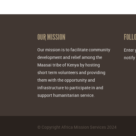
OUR MISSION
FOLL
Our mission is to facilitate community
Enter 
development and relief among the
notify
Maasai tribe of Kenya by hosting
short term volunteers and providing
them with the opportunity and
infrastructure to participate in and
support humanitarian service.
©
Copyright Africa Mission Services
2024