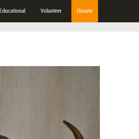
Educational
Volunteer
Donate