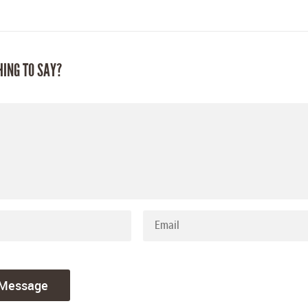
HING TO SAY?