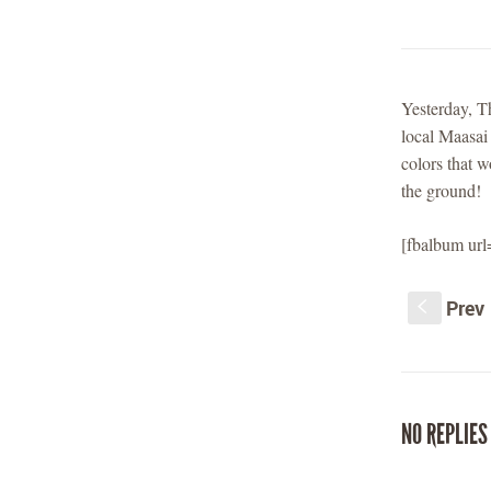
Yesterday, T
local Maasai
colors that 
the ground!
[fbalbum ur
Prev
S
NO REPLIES