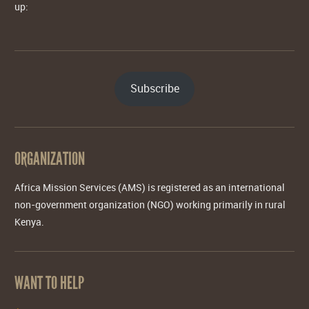
up:
Subscribe
ORGANIZATION
Africa Mission Services (AMS) is registered as an international
non-government organization (NGO) working primarily in rural
Kenya.
WANT TO HELP