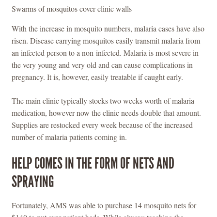
Swarms of mosquitos cover clinic walls
With the increase in mosquito numbers, malaria cases have also
risen. Disease carrying mosquitos easily transmit malaria from
an infected person to a non-infected. Malaria is most severe in
the very young and very old and can cause complications in
pregnancy. It is, however, easily treatable if caught early.
The main clinic typically stocks two weeks worth of malaria
medication, however now the clinic needs double that amount.
Supplies are restocked every week because of the increased
number of malaria patients coming in.
HELP COMES IN THE FORM OF NETS AND
SPRAYING
Fortunately, AMS was able to purchase 14 mosquito nets for