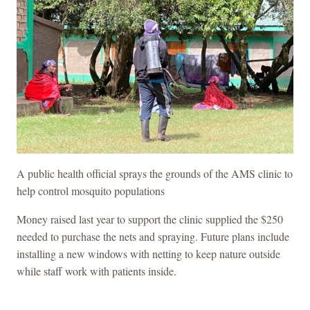
A public health official sprays the grounds of the AMS clinic to
help control mosquito populations
Money raised last year to support the clinic supplied the $250
needed to purchase the nets and spraying. Future plans include
installing a new windows with netting to keep nature outside
while staff work with patients inside.