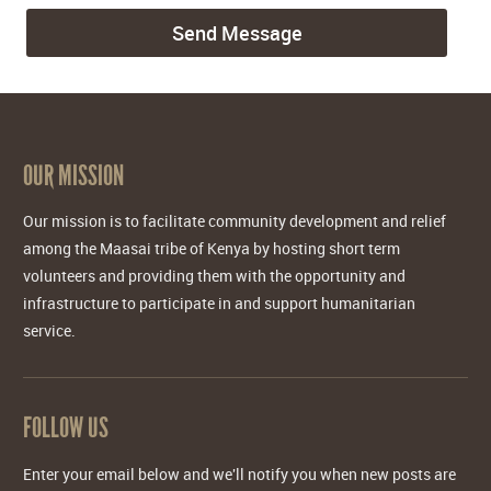
OUR MISSION
Our mission is to facilitate community development and relief
among the Maasai tribe of Kenya by hosting short term
volunteers and providing them with the opportunity and
infrastructure to participate in and support humanitarian
service.
FOLLOW US
Enter your email below and we'll notify you when new posts are