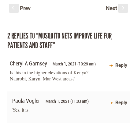
Prev
Next
S
s
2 REPLIES TO "MOSQUITO NETS IMPROVE LIFE FOR
PATIENTS AND STAFF"
Cheryl A Garnsey
March 1, 2021 (10:29 am)
Reply
Is this in the higher elevations of Kenya?
Naurobi, Karyn, Mar West areas?
Paula Vogler
March 1, 2021 (11:03 am)
Reply
Yes, it is.