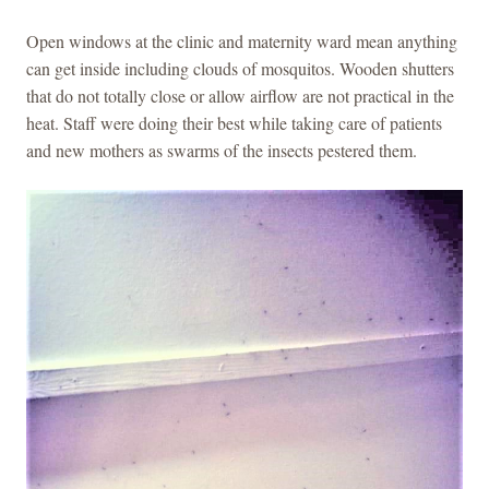
Open windows at the clinic and maternity ward mean anything
can get inside including clouds of mosquitos. Wooden shutters
that do not totally close or allow airflow are not practical in the
heat. Staff were doing their best while taking care of patients
and new mothers as swarms of the insects pestered them.