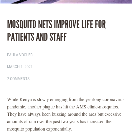
MOSQUITO NETS IMPROVE LIFE FOR
PATIENTS AND STAFF
PAULA VOGLER
MARCH 1, 2021
2 COMMENTS
While Kenya is slowly emerging from the yearlong coronavirus
pandemic, another plague has hit the AMS clinic-mosquitos.
They have always been buzzing around the area but excessive
amounts of rain over the past two years has increased the
mosquito population exponentially.