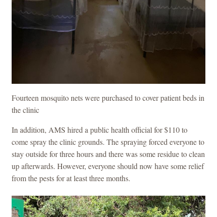
Fourteen mosquito nets were purchased to cover patient beds in
the clinic
In addition, AMS hired a public health official for $110 to
come spray the clinic grounds. The spraying forced everyone to
stay outside for three hours and there was some residue to clean
up afterwards. However, everyone should now have some relief
from the pests for at least three months.