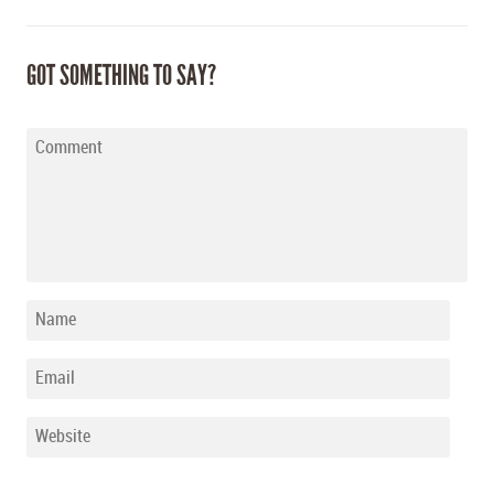
GOT SOMETHING TO SAY?