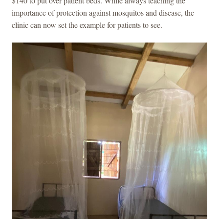
$140 to put over patient beds. While always teaching the
importance of protection against mosquitos and disease, the
clinic can now set the example for patients to see.